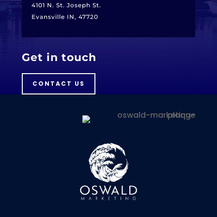
4101 N. St. Joseph St.
Evansville IN, 47720
Get in touch
CONTACT US