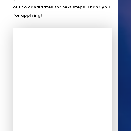
out to candidates for next steps. Thank you
for applying!