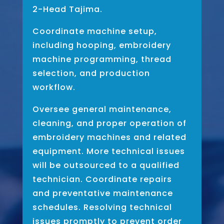
2-Head Tajima.
Coordinate machine setup,
including hooping, embroidery
machine programming, thread
selection, and production
workflow.
Oversee general maintenance,
cleaning, and proper operation of
embroidery machines and related
equipment. More technical issues
will be outsourced to a qualified
technician. Coordinate repairs
and preventative maintenance
schedules. Resolving technical
issues promptly to prevent order