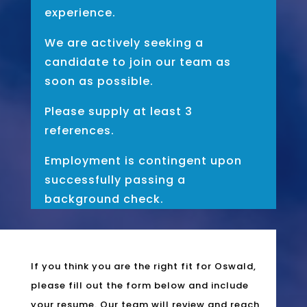
experience.
We are actively seeking a
candidate to join our team as
soon as possible.
Please supply at least 3
references.
Employment is contingent upon
successfully passing a
background check.
If you think you are the right fit for Oswald,
please fill out the form below and include
your resume. Our team will review and reach