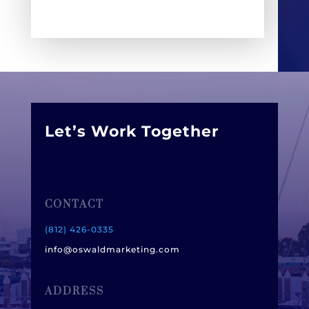
Let’s Work Together
CONTACT
(812) 426-0335
info@oswaldmarketing.com
ADDRESS