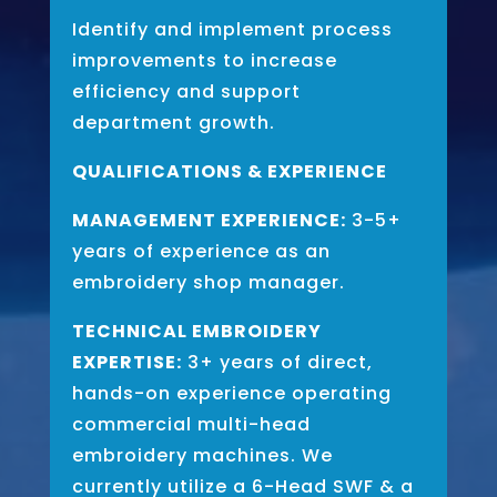
Identify and implement process
improvements to increase
efficiency and support
department growth.
QUALIFICATIONS & EXPERIENCE
MANAGEMENT EXPERIENCE:
3-5+
years of experience as an
embroidery shop manager.
TECHNICAL EMBROIDERY
EXPERTISE:
3+ years of direct,
hands-on experience operating
commercial multi-head
embroidery machines. We
currently utilize a 6-Head SWF & a