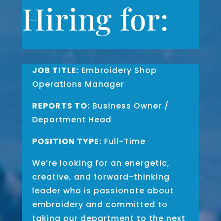
Hiring for:
JOB TITLE:
Embroidery Shop
Operations Manager
REPORTS TO:
Business Owner /
Department Head
POSITION TYPE:
Full-Time
We’re looking for an energetic,
creative, and forward-thinking
leader who is passionate about
embroidery and committed to
taking our department to the next