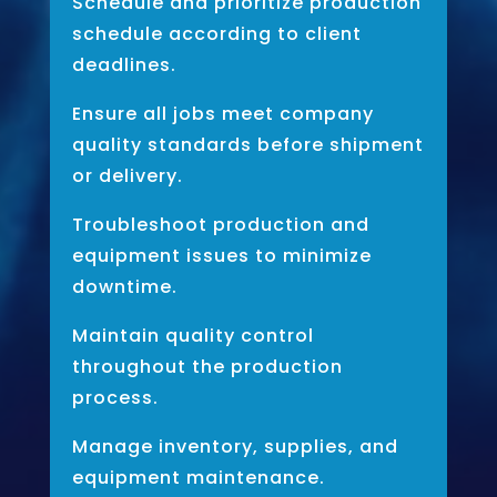
Schedule and prioritize production
schedule according to client
deadlines.
Ensure all jobs meet company
quality standards before shipment
or delivery.
Troubleshoot production and
equipment issues to minimize
downtime.
Maintain quality control
throughout the production
process.
Manage inventory, supplies, and
equipment maintenance.