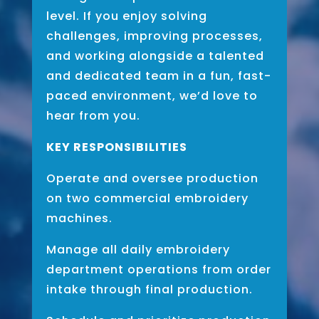
level. If you enjoy solving
challenges, improving processes,
and working alongside a talented
and dedicated team in a fun, fast-
paced environment, we’d love to
hear from you.
KEY RESPONSIBILITIES
Operate and oversee production
on two commercial embroidery
machines.
Manage all daily embroidery
department operations from order
intake through final production.