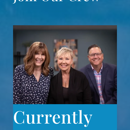
Currently