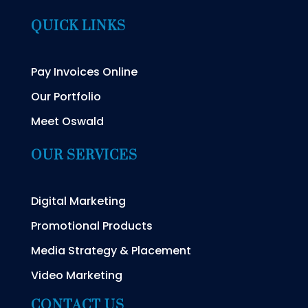
QUICK LINKS
Pay Invoices Online
Our Portfolio
Meet Oswald
OUR SERVICES
Digital Marketing
Promotional Products
Media Strategy & Placement
Video Marketing
CONTACT US