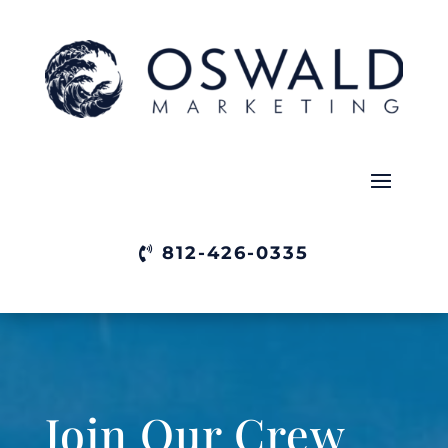
812-426-0335
Join Our Crew