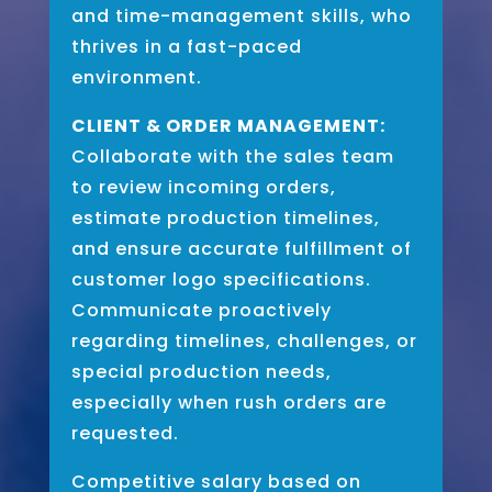
and time-management skills, who
thrives in a fast-paced
environment.
CLIENT & ORDER MANAGEMENT:
Collaborate with the sales team
to review incoming orders,
estimate production timelines,
and ensure accurate fulfillment of
customer logo specifications.
Communicate proactively
regarding timelines, challenges, or
special production needs,
especially when rush orders are
requested.
Competitive salary based on