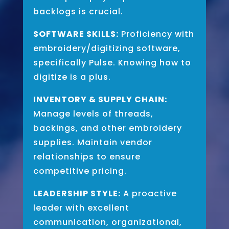
backlogs is crucial.
SOFTWARE SKILLS:
Proficiency with
embroidery/digitizing software,
specifically Pulse. Knowing how to
digitize is a plus.
INVENTORY & SUPPLY CHAIN:
Manage levels of threads,
backings, and other embroidery
supplies. Maintain vendor
relationships to ensure
competitive pricing.
LEADERSHIP STYLE:
A proactive
leader with excellent
communication, organizational,