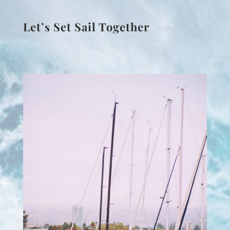
Let’s Set Sail Together