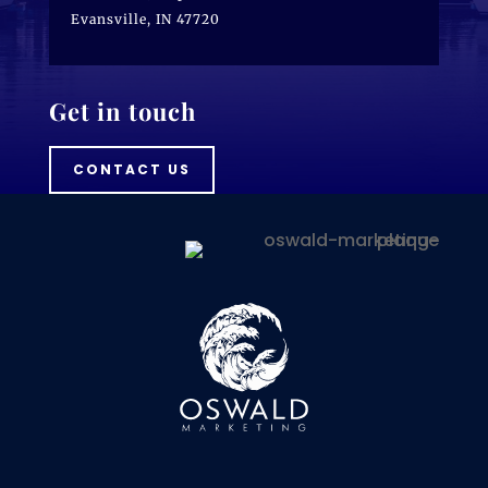
Evansville, IN 47720
Get in touch
CONTACT US