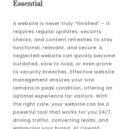
Essential
A website is never truly “finished” – it
requires regular updates, security
checks, and content refreshes to stay
functional, relevant, and secure. A
neglected website can quickly become
outdated, slow to load, or even prone
to security breaches. Effective website
management ensures your site
remains in peak condition, offering an
optimal experience for visitors. With
the right care, your website can be a
powerful tool that works for you 24/7,
driving traffic, converting leads, and
enhancing your brand. At Oswald