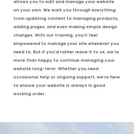
allows you to edit and manage your website
on your own. We walk you through everything
from updating content to managing products,
adding pages, and even making simple design
changes. With our training, you’ll feel
empowered to manage your site whenever you
need to. But if you’d rather leave it to us, we’re
more than happy to continue managing your
website long-term. Whether you need
occasional help or ongoing support, we’re here
to ensure your website is always in good
working order.