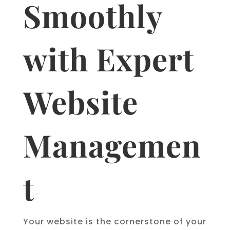
Smoothly
with Expert
Website
Managemen
t
Your website is the cornerstone of your