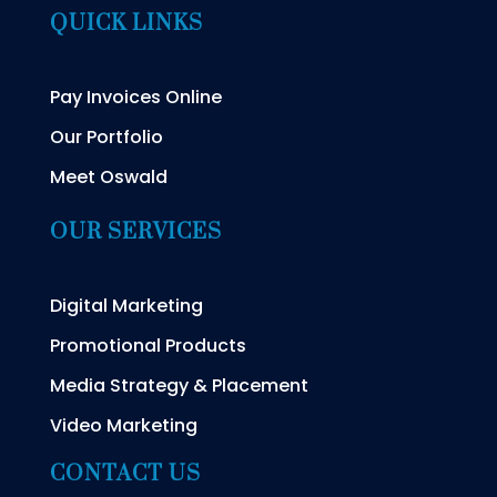
QUICK LINKS
Pay Invoices Online
Our Portfolio
Meet Oswald
OUR SERVICES
Digital Marketing
Promotional Products
Media Strategy & Placement
Video Marketing
CONTACT US