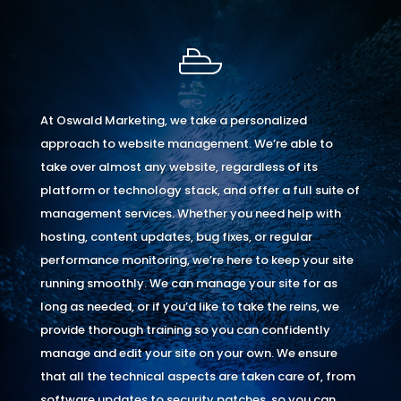
At Oswald Marketing, we take a personalized
approach to website management. We’re able to
take over almost any website, regardless of its
platform or technology stack, and offer a full suite of
management services. Whether you need help with
hosting, content updates, bug fixes, or regular
performance monitoring, we’re here to keep your site
running smoothly. We can manage your site for as
long as needed, or if you’d like to take the reins, we
provide thorough training so you can confidently
manage and edit your site on your own. We ensure
that all the technical aspects are taken care of, from
software updates to security patches, so you can