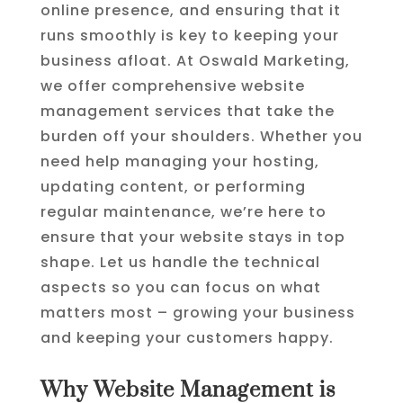
online presence, and ensuring that it
runs smoothly is key to keeping your
business afloat. At Oswald Marketing,
we offer comprehensive website
management services that take the
burden off your shoulders. Whether you
need help managing your hosting,
updating content, or performing
regular maintenance, we’re here to
ensure that your website stays in top
shape. Let us handle the technical
aspects so you can focus on what
matters most – growing your business
and keeping your customers happy.
Why Website Management is