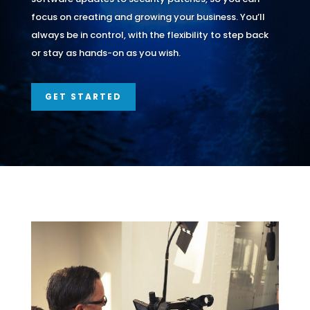
focus on creating and growing your business. You’ll
always be in control, with the flexibility to step back
or stay as hands-on as you wish.
GET STARTED