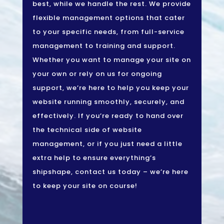
best, while we handle the rest. We provide
flexible management options that cater
to your specific needs, from full-service
management to training and support.
Whether you want to manage your site on
your own or rely on us for ongoing
support, we’re here to help you keep your
website running smoothly, securely, and
effectively. If you’re ready to hand over
the technical side of website
management, or if you just need a little
extra help to ensure everything’s
shipshape, contact us today – we’re here
to keep your site on course!