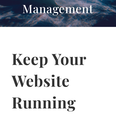
Management
Keep Your
Website
Running