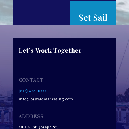
Set Sail
Let’s Work Together
CONTACT
(812) 426-0335
info@oswaldmarketing.com
ADDRESS
4101 N. St. Joseph St.