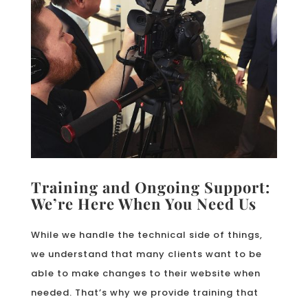
Training and Ongoing Support:
We’re Here When You Need Us
While we handle the technical side of things,
we understand that many clients want to be
able to make changes to their website when
needed. That’s why we provide training that