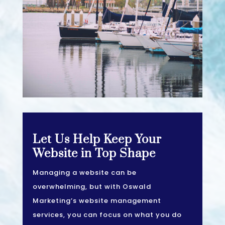
Let Us Help Keep Your
Website in Top Shape
Managing a website can be
overwhelming, but with Oswald
Marketing’s website management
services, you can focus on what you do