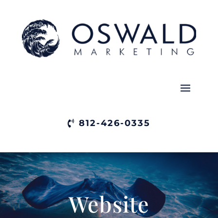
812-426-0335
Website