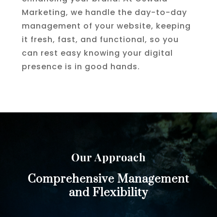
Marketing, we handle the day-to-day
management of your website, keeping
it fresh, fast, and functional, so you
can rest easy knowing your digital
presence is in good hands.
Our Approach
Comprehensive Management
and Flexibility